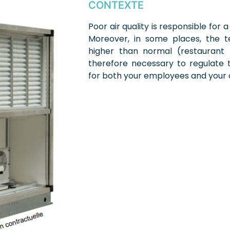
CONTEXTE
Poor air quality is responsible for a
Moreover, in some places, the 
higher than normal (restaurant ki
therefore necessary to regulate
for both your employees and your