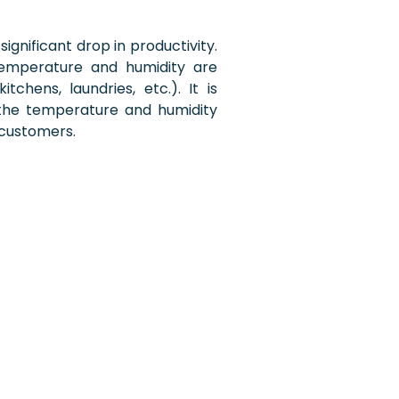
 significant drop in productivity.
temperature and humidity are
tchens, laundries, etc.). It is
 the temperature and humidity
 customers.