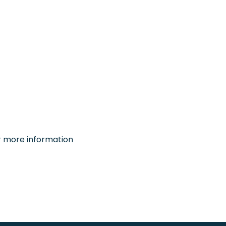
or more information