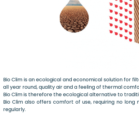
Bio Clim is an ecological and economical solution for fil
all year round, quality air and a feeling of thermal comfo
Bio Clim is therefore the ecological alternative to trad
Bio Clim also offers comfort of use, requiring no lo
regularly.