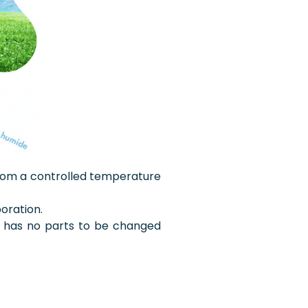
t from a controlled temperature
oration.
nd has no parts to be changed