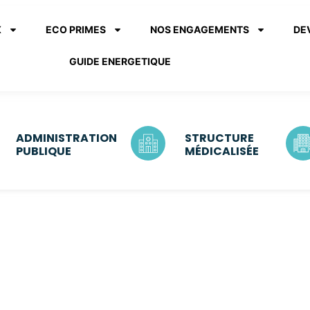
X
ECO PRIMES
NOS ENGAGEMENTS
DE
GUIDE ENERGETIQUE
ADMINISTRATION
STRUCTURE
PUBLIQUE
MÉDICALISÉE