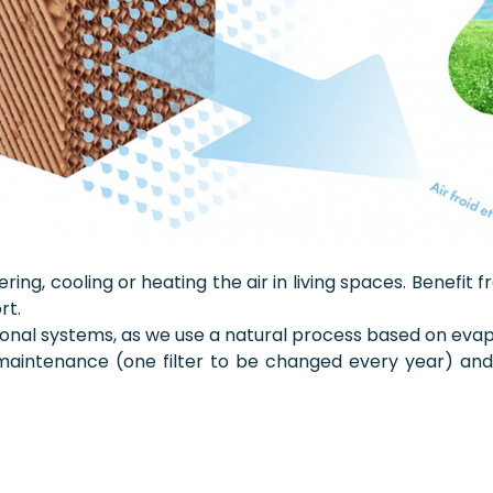
tering, cooling or heating the air in living spaces. Benefi
rt.
itional systems, as we use a natural process based on evap
ng maintenance (one filter to be changed every year) a