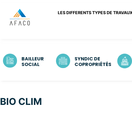
LES DIFFERENTS TYPES DE TRAVAU
BAILLEUR
SYNDIC DE
SOCIAL
COPROPRIÉTÉS
BIO CLIM