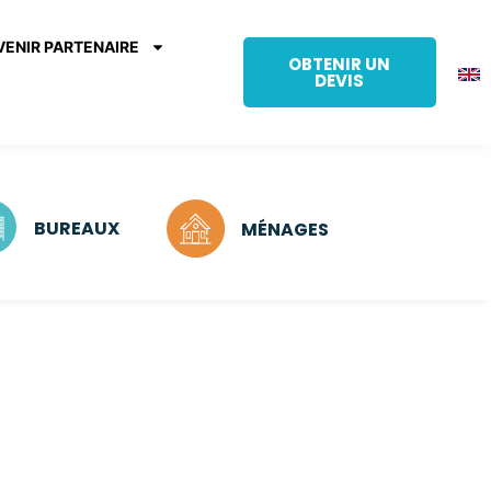
VENIR PARTENAIRE
OBTENIR UN
DEVIS
BUREAUX
MÉNAGES