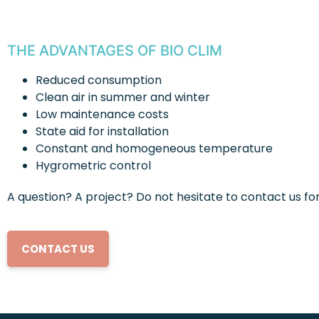
THE ADVANTAGES OF BIO CLIM
Reduced consumption
Clean air in summer and winter
Low maintenance costs
State aid for installation
Constant and homogeneous temperature
Hygrometric control
A question? A project? Do not hesitate to contact us f
CONTACT US