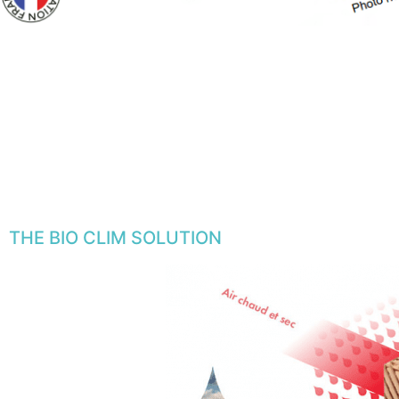
THE BIO CLIM SOLUTION